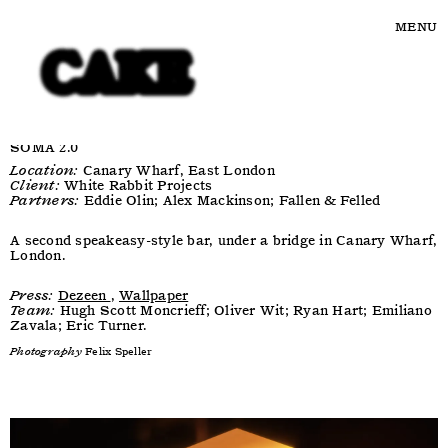
MENU
SOMA 2.0
Location:
Canary Wharf, East London
Client:
White Rabbit Projects
Partners:
Eddie Olin; Alex Mackinson; Fallen & Felled
A second speakeasy-style bar, under a bridge in Canary Wharf,
London.
Press:
Dezeen
,
Wallpaper
Team:
Hugh Scott Moncrieff; Oliver Wit; Ryan Hart; Emiliano
Zavala; Eric Turner.
Photography
Felix Speller